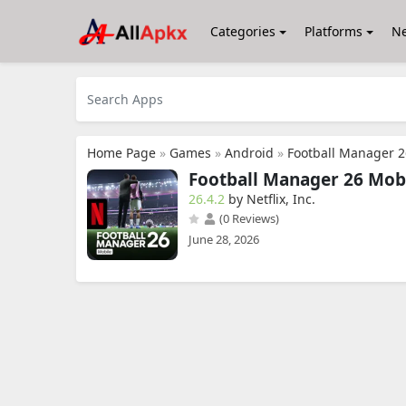
Categories
Platforms
N
Home Page
»
Games
»
Android
»
Football Manager 
Football Manager 26 Mob
26.4.2
by Netflix, Inc.
(0 Reviews)
June 28, 2026