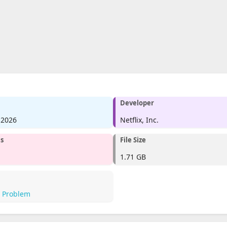
Developer
 2026
Netflix, Inc.
ms
File Size
1.71 GB
a Problem