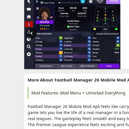
More About Football Manager 26 Mobile Mod 
Mod Features: Mod Menu + Unlocked Everything
Football Manager 26 Mobile Mod Apk feels like carryin
game lets you live the life of a real manager in a f
real leagues. The gameplay feels smooth and easy to
The Premier League experience feels exciting and fu