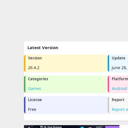
Latest Version
Version
Update
26.4.2
June 28,
Categories
Platfor
Games
Android
License
Report
Free
Report 