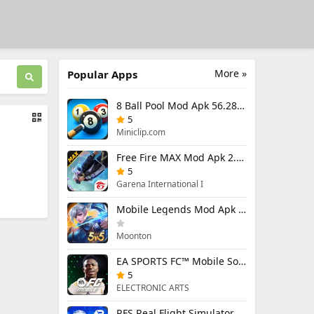
More »
Popular Apps
8 Ball Pool Mod Apk 56.28.0 (Mod Menu) Aim Hack Download
5
Miniclip.com
Free Fire MAX Mod Apk 2.130.1 (Mod Menu) Unlimited Diamonds
5
Garena International I
Mobile Legends Mod Apk 2.1.95.12053 (Mod Menu)
Moonton
EA SPORTS FC™ Mobile Soccer 26 Mod Apk 27.0.04 (Mod Menu)
5
ELECTRONIC ARTS
RFS Real Flight Simulator Pro Mod Apk 3.2.8 (All Planes Unlocked)