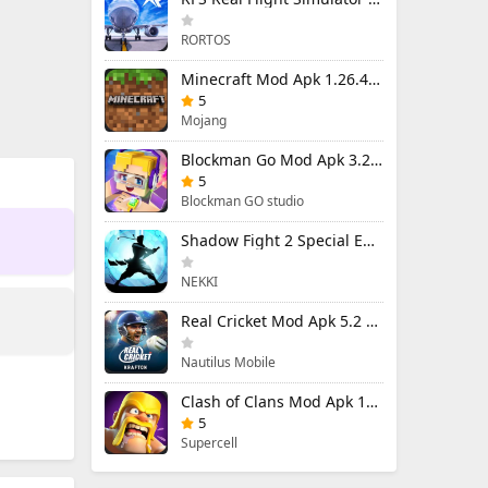
RORTOS
Minecraft Mod Apk 1.26.40.5 Unlimited Items and Money Free Download
5
Mojang
Blockman Go Mod Apk 3.24.1 (Mod Menu) Unlimited Money Gcubes
5
Blockman GO studio
Shadow Fight 2 Special Edition Mod Apk 3.0.5 (Mod Menu)
NEKKI
Real Cricket Mod Apk 5.2 Unlocked Everything
Nautilus Mobile
Clash of Clans Mod Apk 18.400.9 (Mod Menu) Unlimited Everything
5
Supercell