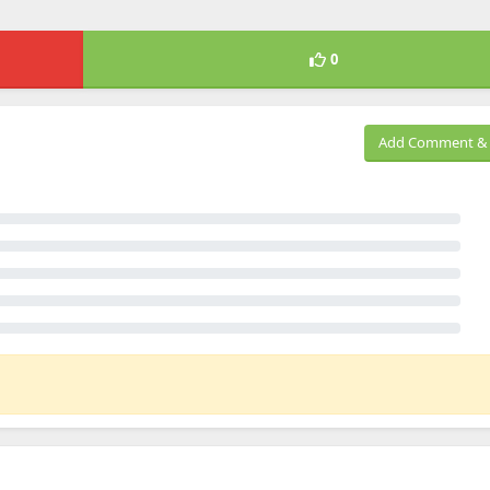
0
Add Comment & 