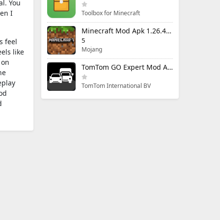
al. You
en I
Toolbox for Minecraft
Minecraft Mod Apk 1.26.40.5 Unlimited Items and Money Free Download
5
s feel
Mojang
els like
 on
TomTom GO Expert Mod Apk 3.6.320 Premium Cracked
he
eplay
TomTom International BV
od
d