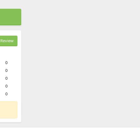
Review
0
0
0
0
0