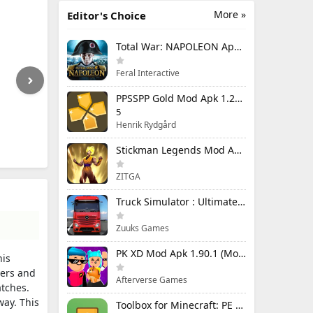
More »
Editor's Choice
Total War: NAPOLEON Apk Mod 1.3.3RC1 (Full Game Unlocked)
Feral Interactive
PPSSPP Gold Mod Apk 1.20.4 (Unlimited Games)
5
Henrik Rydgård
Stickman Legends Mod Apk 7.0.15 (Mod Menu) Unlimited Money and Gems Max Level
ZITGA
Truck Simulator : Ultimate Mod Apk 1.4.1 Unlimited Money
Zuuks Games
PK XD Mod Apk 1.90.1 (Mod Menu) Unlimited Money and Gems
his
yers and
Afterverse Games
atches.
way. This
Toolbox for Minecraft: PE Mod Apk 5.4.58 Premium Unlocked