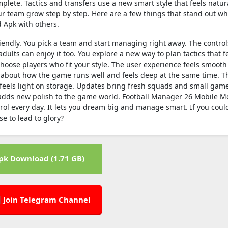
lete. Tactics and transfers use a new smart style that feels natur
r team grow step by step. Here are a few things that stand out wh
 Apk with others.
iendly. You pick a team and start managing right away. The control
dults can enjoy it too. You explore a new way to plan tactics that fe
 choose players who fit your style. The user experience feels smooth
about how the game runs well and feels deep at the same time. T
eels light on storage. Updates bring fresh squads and small gam
 adds new polish to the game world. Football Manager 26 Mobile M
ntrol every day. It lets you dream big and manage smart. If you coul
 to lead to glory?
pk Download (1.71 GB)
 Join Telegram Channel