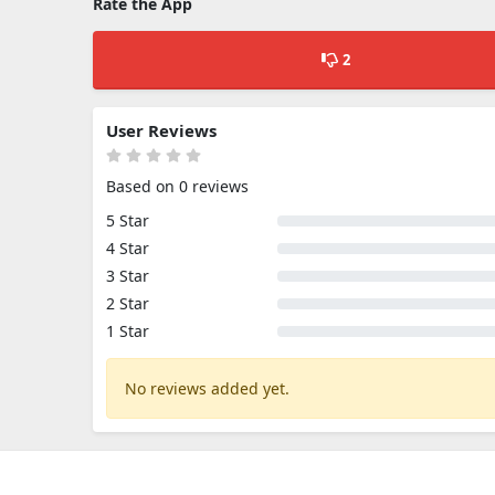
Rate the App
2
User Reviews
Based on 0 reviews
5 Star
4 Star
3 Star
2 Star
1 Star
No reviews added yet.