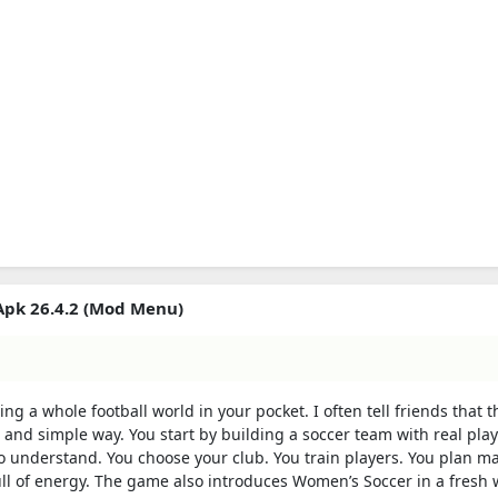
Apk 26.4.2 (Mod Menu)
g a whole football world in your pocket. I often tell friends that t
un and simple way. You start by building a soccer team with real pla
 understand. You choose your club. You train players. You plan m
ll of energy. The game also introduces Women’s Soccer in a fresh 