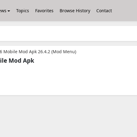
ews
Topics
Favorites
Browse History
Contact
26 Mobile Mod Apk 26.4.2 (Mod Menu)
ile Mod Apk