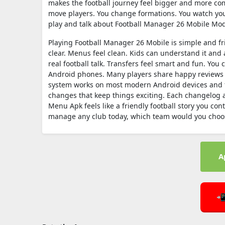
makes the football journey feel bigger and more comp
move players. You change formations. You watch you
play and talk about Football Manager 26 Mobile Mod
Playing Football Manager 26 Mobile is simple and fr
clear. Menus feel clean. Kids can understand it and a
real football talk. Transfers feel smart and fun. You
Android phones. Many players share happy reviews 
system works on most modern Android devices and f
changes that keep things exciting. Each changelog
Menu Apk feels like a friendly football story you co
manage any club today, which team would you choose
A
📲