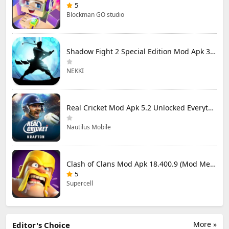
5
Blockman GO studio
Shadow Fight 2 Special Edition Mod Apk 3.0.5 (Mod Menu)
NEKKI
Real Cricket Mod Apk 5.2 Unlocked Everything
Nautilus Mobile
Clash of Clans Mod Apk 18.400.9 (Mod Menu) Unlimited Everything
5
Supercell
More »
Editor's Choice