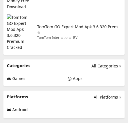
TomTom GO Expert Mod Apk 3.6.320 Premium Cracked
TomTom International BV
Categories
All Categories »
Games
Apps
Platforms
All Platforms »
Android