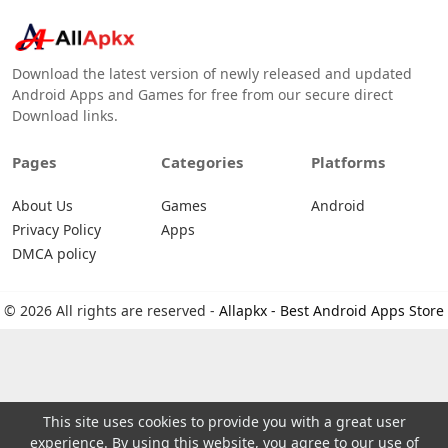
Download the latest version of newly released and updated
Android Apps and Games for free from our secure direct
Download links.
Pages
Categories
Platforms
About Us
Games
Android
Privacy Policy
Apps
DMCA policy
© 2026 All rights are reserved -
Allapkx - Best Android Apps Store
This site uses cookies to provide you with a great user
experience. By using this website, you agree to our use of