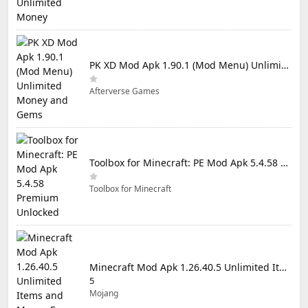
PK XD Mod Apk 1.90.1 (Mod Menu) Unlimited Money and Gems
Afterverse Games
Toolbox for Minecraft: PE Mod Apk 5.4.58 Premium Unlocked
Toolbox for Minecraft
Minecraft Mod Apk 1.26.40.5 Unlimited Items and Money Free Download
5
Mojang