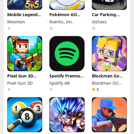
Mobile Legends
Pokémon GO
Car Parking
Mod Apk
Mod Apk 0.423.1
Multiplayer Mod
Moonton
Niantic, Inc.
olzhass
2.1.95.12053
(Mod Menu)
Apk 4.9.10
(Mod Menu)
Unlocked
Everything
Pixel Gun 3D
Spotify Premium
Blockman Go
Mod Apk 26.10.2
Mod Apk
Mod Apk 3.24.1
Pixel Gun 3D
Spotify AB
Blockman GO
(Mod Menu)
9.1.74.1148
(Mod Menu)
Offline Mode
Unlimited
studio
5
Money Gcubes