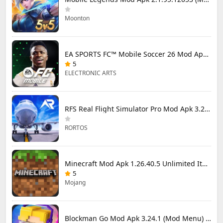
Moonton
EA SPORTS FC™ Mobile Soccer 26 Mod Apk 27.0.04 (Mod Menu)
5
ELECTRONIC ARTS
RFS Real Flight Simulator Pro Mod Apk 3.2.8 (All Planes Unlocked)
RORTOS
Minecraft Mod Apk 1.26.40.5 Unlimited Items and Money Free Download
5
Mojang
Blockman Go Mod Apk 3.24.1 (Mod Menu) Unlimited Money Gcubes