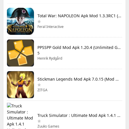
Total War: NAPOLEON Apk Mod 1.3.3RC1 (Full Game Unlocked)
Feral Interactive
PPSSPP Gold Mod Apk 1.20.4 (Unlimited Games)
5
Henrik Rydgård
Stickman Legends Mod Apk 7.0.15 (Mod Menu) Unlimited Money and Gems Max Level
ZITGA
Truck Simulator : Ultimate Mod Apk 1.4.1 Unlimited Money
Zuuks Games