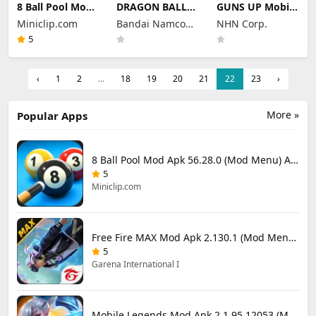
8 Ball Pool Mod
DRAGON BALL
GUNS UP Mobile
Apk 56.28.0
LEGENDS Mod
Mod Apk 1.40.8
Miniclip.com
Bandai Namco
NHN Corp.
(Mod Menu) Aim
Apk 6.26.0 (Mod
(Mod Menu)
Hack Download
Menu)
Entertainment
Unlimited
5
Money and
Inc.
Gems
‹
1
2
...
18
19
20
21
22
23
›
More »
Popular Apps
8 Ball Pool Mod Apk 56.28.0 (Mod Menu) Aim Hack Download
5
Miniclip.com
Free Fire MAX Mod Apk 2.130.1 (Mod Menu) Unlimited Diamonds
5
Garena International I
Mobile Legends Mod Apk 2.1.95.12053 (Mod Menu)