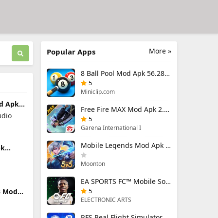
More »
Popular Apps
8 Ball Pool Mod Apk 56.28.0 (Mod Menu) Aim Hack Download
5
Miniclip.com
od Apk
Free Fire MAX Mod Apk 2.130.1 (Mod Menu) Unlimited Diamonds
nlocked
udio
5
Garena International I
Mobile Legends Mod Apk 2.1.95.12053 (Mod Menu)
pk
d
Moonton
EA SPORTS FC™ Mobile Soccer 26 Mod Apk 27.0.04 (Mod Menu)
5
 3 Mod
enu)
ELECTRONIC ARTS
RFS Real Flight Simulator Pro Mod Apk 3.2.8 (All Planes Unlocked)