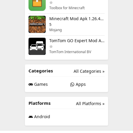
Toolbox for Minecraft
Minecraft Mod Apk 1.26.40.5 Unlimited Items and Money Free Download
5
Mojang
TomTom GO Expert Mod Apk 3.6.320 Premium Cracked
TomTom International BV
Categories
All Categories »
Games
Apps
Platforms
All Platforms »
Android