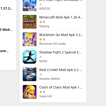
1.21.24
RORTOS
ed)
g
Minecraft Mod Apk 1.26.40.5 Unlimited Items and Money Free Download
5
Mojang
ld Mod
enu)
Blockman Go Mod Apk 3.24.1 (Mod Menu) Unlimited Money Gcubes
 Damage
5
Blockman GO studio
ture
Shadow Fight 2 Special Edition Mod Apk 3.0.5 (Mod Menu)
limited
NEKKI
Real Cricket Mod Apk 5.2 Unlocked Everything
Nautilus Mobile
Clash of Clans Mod Apk 18.400.9 (Mod Menu) Unlimited Everything
5
Supercell