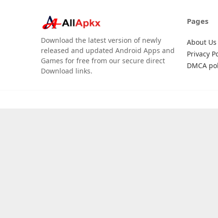
Pages
Download the latest version of newly
About Us
released and updated Android Apps and
Privacy Po
Games for free from our secure direct
DMCA pol
Download links.