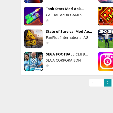
Tank Stars Mod Apk
2.19.200 Unlimited Money
CASUAL AZUR GAMES
State of Survival Mod Apk
1.26.600 (Mod Menu)
FunPlus International AG
SEGA FOOTBALL CLUB
CHAMPIONS Mod Apk
SEGA CORPORATION
1.1.0 (Mod Menu)
Unlimited Resources
‹
1
2