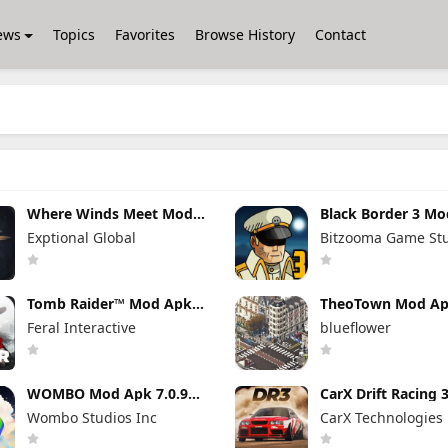
ews
Topics
Favorites
Browse History
Contact
Where Winds Meet Mod
Black Border 3 M
Apk 3.9 Full Game
3.3.0 Full Game U
Exptional Global
Bitzooma Game St
Unlocked
Tomb Raider™ Mod Apk
TheoTown Mod A
1.4RC6 (Full Game
1.12.80a Unlimite
Feral Interactive
blueflower
Unlocked)
Money/Diamonds
WOMBO Mod Apk 7.0.9
CarX Drift Racing
No Watermark + Premium
Apk 1.9.1 (Mod M
Wombo Studios Inc
CarX Technologies
Unlocked
Unlimited Money