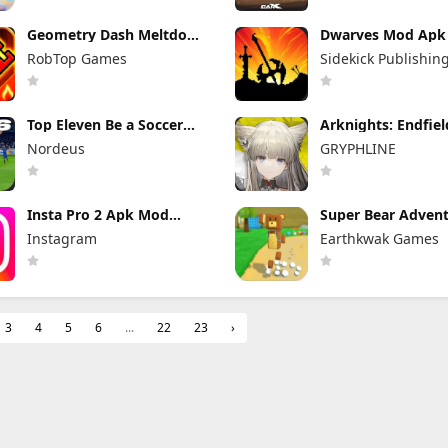
Geometry Dash Meltdown
Dwarves Mod Apk 
Mod Apk 2.2.147
(Full Game Unlock
RobTop Games
Sidekick Publishin
Unlocked Everything
Top Eleven Be a Soccer
Arknights: Endfie
Manager Mod Apk 26.33.2
Apk 1.3.4 (Mod M
Nordeus
GRYPHLINE
Unlimited Money
Unlimited Skill &
Insta Pro 2 Apk Mod
Super Bear Adven
383.1.0.48.78 Download
Mod Apk 13.0.3 Un
Instagram
Earthkwak Games
Latest Version 2026
Tokens/Money
3
4
5
6
...
22
23
›