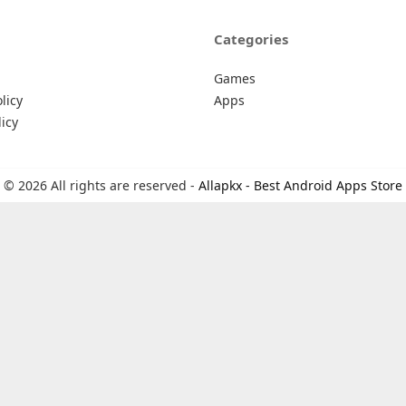
Categories
Games
licy
Apps
icy
© 2026 All rights are reserved -
Allapkx - Best Android Apps Store