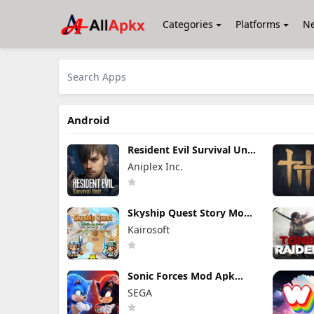
Categories
Platforms
N
Android
Resident Evil Survival Unit
Mod Apk 1.8.8 (Mod
Aniplex Inc.
Menu) Unlimited Money
Skyship Quest Story Mod
Apk 1.1.8 (Mod Menu)
Kairosoft
Unlock Full Game
Sonic Forces Mod Apk
7.2.1 (Mod Menu)
SEGA
Unlimited Money