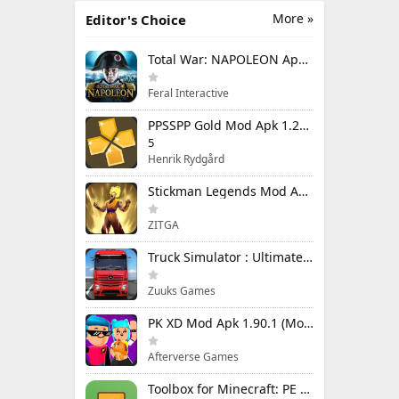
More »
Editor's Choice
Total War: NAPOLEON Apk Mod 1.3.3RC1 (Full Game Unlocked)
Feral Interactive
PPSSPP Gold Mod Apk 1.20.4 (Unlimited Games)
5
Henrik Rydgård
Stickman Legends Mod Apk 7.0.15 (Mod Menu) Unlimited Money and Gems Max Level
ZITGA
Truck Simulator : Ultimate Mod Apk 1.4.1 Unlimited Money
Zuuks Games
PK XD Mod Apk 1.90.1 (Mod Menu) Unlimited Money and Gems
Afterverse Games
Toolbox for Minecraft: PE Mod Apk 5.4.58 Premium Unlocked