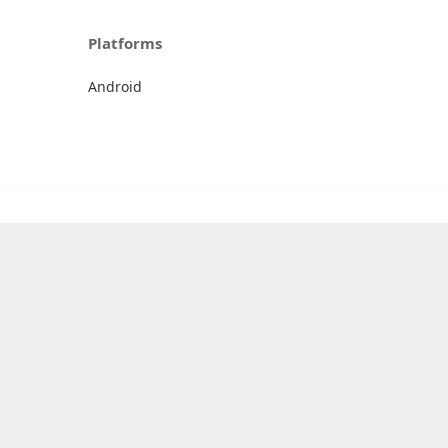
Platforms
Android