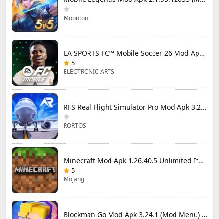
Moonton
EA SPORTS FC™ Mobile Soccer 26 Mod Apk 27.0.04 (Mod Menu)
5
ELECTRONIC ARTS
RFS Real Flight Simulator Pro Mod Apk 3.2.8 (All Planes Unlocked)
RORTOS
Minecraft Mod Apk 1.26.40.5 Unlimited Items and Money Free Download
5
Mojang
Blockman Go Mod Apk 3.24.1 (Mod Menu) Unlimited Money Gcubes