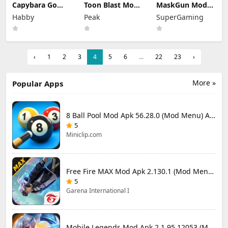
Capybara Go
Toon Blast Mod
MaskGun Mod
Mod Apk 1.9.1
Apk 23267
Apk 3.050 (Mod
Habby
Peak
SuperGaming
(Mod Menu)
Unlimited lives
Menu)
‹
1
2
3
4
5
6
...
22
23
›
More »
Popular Apps
8 Ball Pool Mod Apk 56.28.0 (Mod Menu) Aim Hack Download
5
Miniclip.com
Free Fire MAX Mod Apk 2.130.1 (Mod Menu) Unlimited Diamonds
5
Garena International I
Mobile Legends Mod Apk 2.1.95.12053 (Mod Menu)