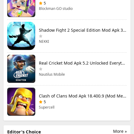
5
Blockman GO studio
Shadow Fight 2 Special Edition Mod Apk 3.0.5 (Mod Menu)
NEKKI
Real Cricket Mod Apk 5.2 Unlocked Everything
Nautilus Mobile
Clash of Clans Mod Apk 18.400.9 (Mod Menu) Unlimited Everything
5
Supercell
More »
Editor's Choice