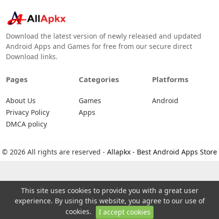
Download the latest version of newly released and updated
Android Apps and Games for free from our secure direct
Download links.
Pages
Categories
Platforms
About Us
Games
Android
Privacy Policy
Apps
DMCA policy
© 2026 All rights are reserved -
Allapkx - Best Android Apps Store
This site uses cookies to provide you with a great user
experience. By using this website, you agree to our use of
cookies.
I accept cookies