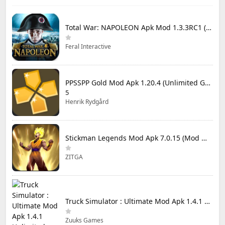
Total War: NAPOLEON Apk Mod 1.3.3RC1 (Full Game Unlocked)
Feral Interactive
PPSSPP Gold Mod Apk 1.20.4 (Unlimited Games)
5
Henrik Rydgård
Stickman Legends Mod Apk 7.0.15 (Mod Menu) Unlimited Money and Gems Max Level
ZITGA
Truck Simulator : Ultimate Mod Apk 1.4.1 Unlimited Money
Zuuks Games