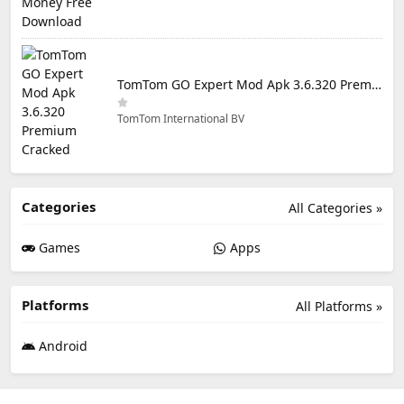
TomTom GO Expert Mod Apk 3.6.320 Premium Cracked
TomTom International BV
Categories
All Categories »
Games
Apps
Platforms
All Platforms »
Android