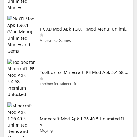
PK XD Mod Apk 1.90.1 (Mod Menu) Unlimited Money and Gems
Afterverse Games
Toolbox for Minecraft: PE Mod Apk 5.4.58 Premium Unlocked
Toolbox for Minecraft
Minecraft Mod Apk 1.26.40.5 Unlimited Items and Money Free Download
5
Mojang